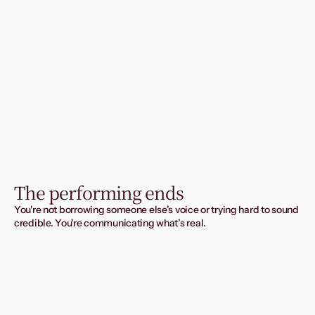
The performing ends
You're not borrowing someone else’s voice or trying hard to sound 
credible. You're communicating what’s real.
And you get taken seriously.
Because your words finally prove what your work already 
is.
Book your free 20-minute fit check