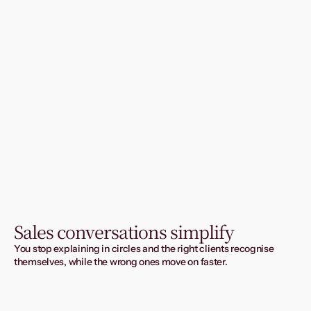
Sales conversations simplify
You stop explaining in circles and the right clients recognise 
themselves, while the wrong ones move on faster.