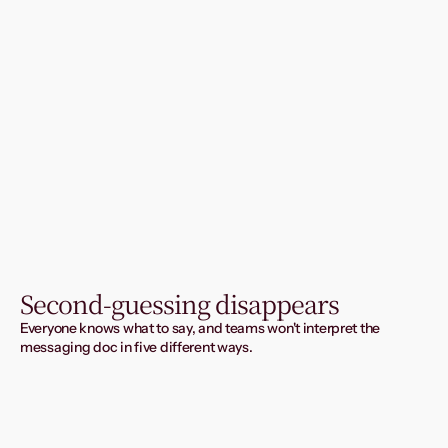
Second-guessing disappears
Everyone knows what to say, and teams won't interpret the 
messaging doc in five different ways.