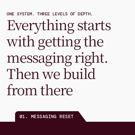
ONE SYSTEM. THREE LEVELS OF DEPTH.
Everything starts 
with getting the 
messaging right. 
Then we build 
from there
01. MESSAGING RESET