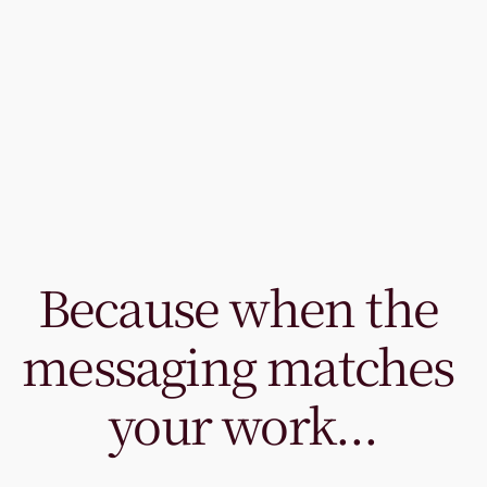
Because when the 
messaging matches 
your work...