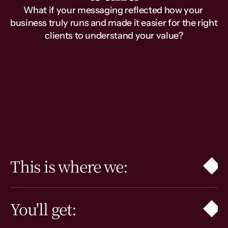
What if your messaging reflected how your 
business truly runs and made it easier for the right 
clients to understand your value?
This is for you if…
Your offers have evolved, the 
website feels outdated, the team 
says different versions of the same 
thing, and the messaging gaps are 
showing.
This is where we:
You'll get: