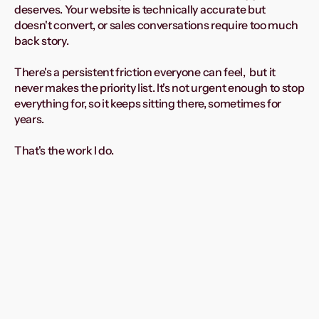
deserves. Your website is technically accurate but 
doesn't convert, or sales conversations require too much 
back story.
There's a persistent friction everyone can feel,  but it 
never makes the priority list. It's not urgent enough to stop 
everything for, so it keeps sitting there, sometimes for 
years. 
That's the work I do.