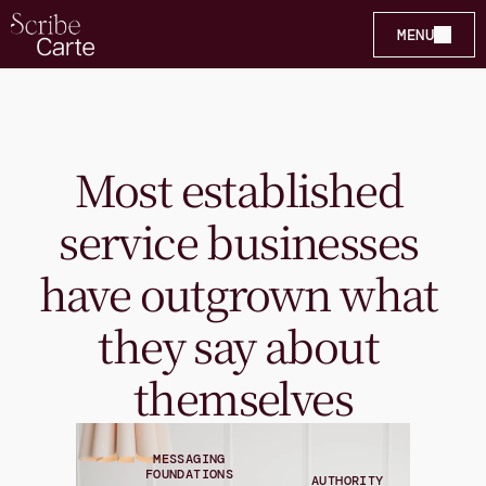
MENU
Most established 
service businesses 
have outgrown what 
they say about 
themselves
MESSAGING
FOUNDATIONS
AUTHORITY