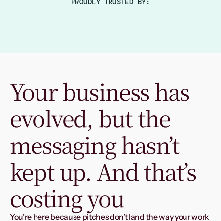
PROUDLY TRUSTED BY:
Your business has 
evolved, but the 
messaging hasn’t 
kept up. And that’s 
costing you
You’re here because pitches don’t land the way your work 