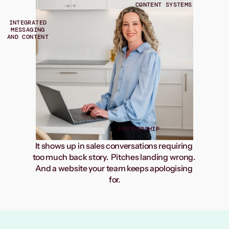
CONTENT SYSTEMS
INTEGRATED
MESSAGING
AND CONTENT
PARTNERSHIP
It shows up in sales conversations requiring 
too much back story.  Pitches landing wrong. 
And a website your team keeps apologising 
for.