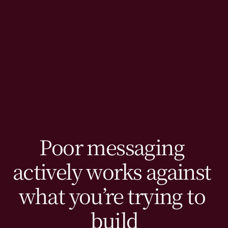
Poor messaging 
actively works against 
what you’re trying to 
build