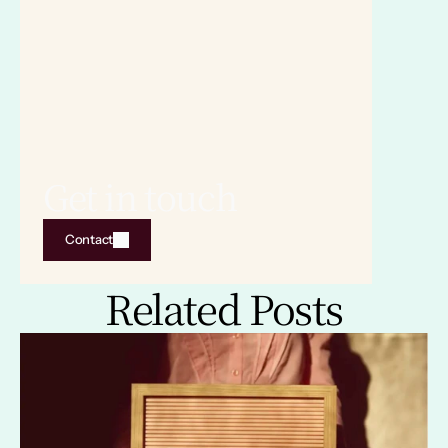
Get in touch
Contact
Related Posts