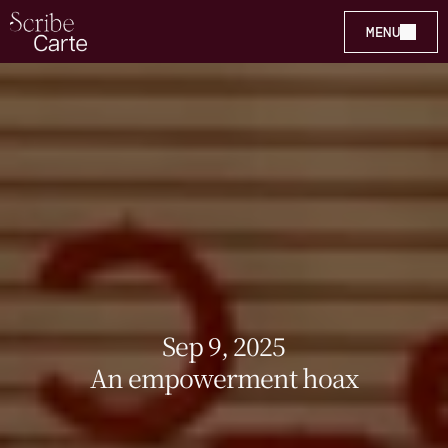
MENU
Sep 9, 2025
An empowerment hoax