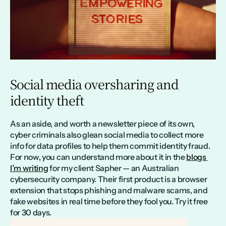
Social media oversharing and 
identity theft
As an aside, and worth a newsletter piece of its own, 
cyber criminals also glean social media to collect more 
info for data profiles to help them commit identity fraud. 
For now, you can understand more about it in the 
blogs 
I’m writing
 for my client Sapher — an Australian 
cybersecurity company. Their first product is a browser 
extension that stops phishing and malware scams, and 
fake websites in real time before they fool you. Try it free 
for 30 days.