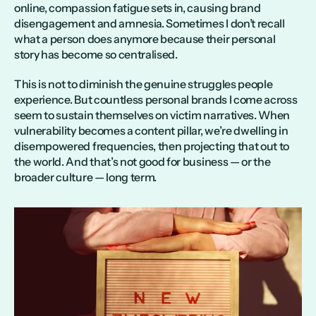
online, compassion fatigue sets in, causing brand 
disengagement and amnesia. Sometimes I don’t recall 
what a person does anymore because their personal 
story has become so centralised.
This is not to diminish the genuine struggles people 
experience. But countless personal brands I come across 
seem to sustain themselves on victim narratives. When 
vulnerability becomes a content pillar, we’re dwelling in 
disempowered frequencies, then projecting that out to 
the world. And that’s not good for business — or the 
broader culture — long term. 