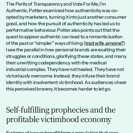
The Perils of Transparency and Vote For Me, I’m 
Authentic, Potter examined how authenticity was co-
opted by marketers, turning it into just another consumer 
good, and how the pursuit of authenticity has led us to 
performative behaviour. Potter also points out that the 
quest to appear authentic can lead to a romanticisation 
of the past or “simpler” ways of living (
trad wife, anyone?
) 
I see the parallel in how personal brands are exalting their 
struggles or conditions, glorifying these states, and many 
their unwitting codependency with the medical 
industrial complex. They have not healed. They have not 
victoriously overcome. Instead, they infuse their brand 
identity with inadvertent victimhood. As audiences cheer 
this perceived bravery, it becomes harder to let go.
Self-fulfilling prophecies and the 
profitable victimhood economy
Systems of power benefit from a population that sees 