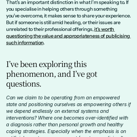
That’s an important distinction in what I’m speaking to. If 
you specialise in helping others through something 
you’ve overcome, it makes sense to share your experience. 
But if someone is still amid healing, or their issues are 
unrelated to their professional offerings, 
it’s worth 
questioning the value and appropriateness of publicising 
such information
.
I’ve been exploring this 
phenomenon, and I’ve got 
questions.
Can we claim to be operating from an empowered 
state and positioning ourselves as empowering others if 
we depend endlessly on external systems and 
interventions? Where one becomes over-identified with 
a diagnosis rather than personal growth and healthy 
coping strategies. Especially when the emphasis is on 