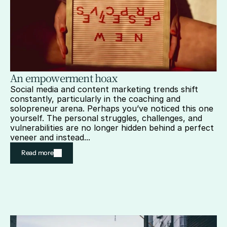
An empowerment hoax
Social media and content marketing trends shift 
constantly, particularly in the coaching and 
solopreneur arena. Perhaps you’ve noticed this one 
yourself. The personal struggles, challenges, and 
vulnerabilities are no longer hidden behind a perfect 
veneer and instead...
Read more