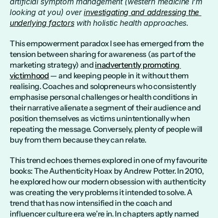
artificial symptom management (western medicine I’m 
looking at you) over 
investigating and addressing the 
underlying factors
 with holistic health approaches.
This empowerment paradox I see has emerged from the 
tension between sharing for awareness (as part of the 
marketing strategy) and 
inadvertently promoting 
victimhood
 — and keeping people in it without them 
realising. Coaches and solopreneurs who consistently 
emphasise personal challenges or health conditions in 
their narrative alienate a segment of their audience and 
position themselves as victims unintentionally when 
repeating the message. Conversely, plenty of people will 
buy from them because they can relate.
This trend echoes themes explored in one of my favourite 
books: The Authenticity Hoax by Andrew Potter. In 2010, 
he explored how our modern obsession with authenticity 
was creating the very problems it intended to solve. A 
trend that has now intensified in the coach and 
influencer culture era we’re in. In chapters aptly named 