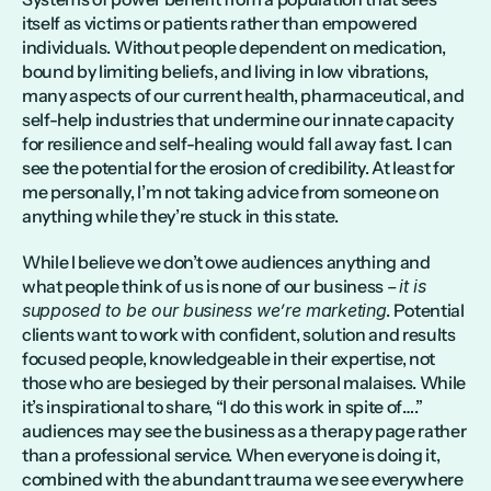
itself as victims or patients rather than empowered 
individuals. Without people dependent on medication, 
bound by limiting beliefs, and living in low vibrations, 
many aspects of our current health, pharmaceutical, and 
self-help industries that undermine our innate capacity 
for resilience and self-healing would fall away fast. I can 
see the potential for the erosion of credibility. At least for 
me personally, I’m not taking advice from someone on 
anything while they’re stuck in this state.
While I believe we don’t owe audiences anything and 
what people think of us is none of our business – 
it is 
supposed to be our business we’re marketing
. Potential 
clients want to work with confident, solution and results 
focused people, knowledgeable in their expertise, not 
those who are besieged by their personal malaises. While 
it’s inspirational to share, “I do this work in spite of….” 
audiences may see the business as a therapy page rather 
than a professional service. When everyone is doing it, 
combined with the abundant trauma we see everywhere 