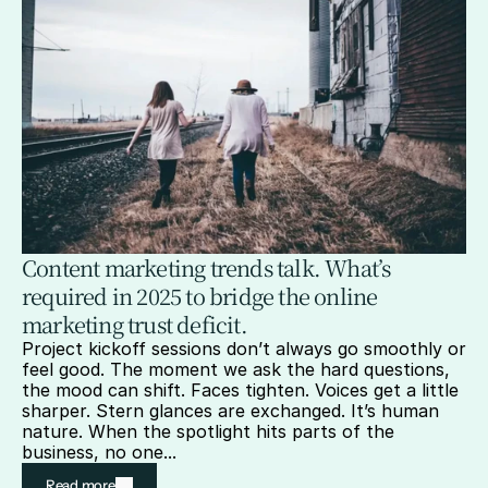
Content marketing trends talk. What’s 
required in 2025 to bridge the online 
marketing trust deficit.
Project kickoff sessions don’t always go smoothly or 
feel good. The moment we ask the hard questions, 
the mood can shift. Faces tighten. Voices get a little 
sharper. Stern glances are exchanged. It’s human 
nature. When the spotlight hits parts of the 
business, no one...
Read more