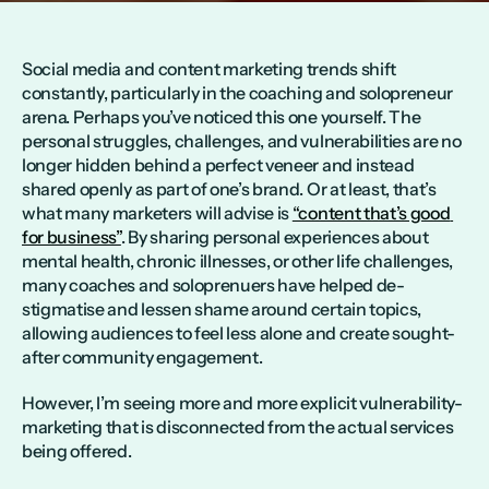
Social media and content marketing trends shift 
constantly, particularly in the coaching and solopreneur 
arena. Perhaps you’ve noticed this one yourself. The 
personal struggles, challenges, and vulnerabilities are no 
longer hidden behind a perfect veneer and instead 
shared openly as part of one’s brand. Or at least, that’s 
what many marketers will advise is 
“content that’s good 
for business”
. By sharing personal experiences about 
mental health, chronic illnesses, or other life challenges, 
many coaches and soloprenuers have helped de-
stigmatise and lessen shame around certain topics, 
allowing audiences to feel less alone and create sought-
after community engagement.
However, I’m seeing more and more explicit vulnerability-
marketing that is disconnected from the actual services 
being offered. 